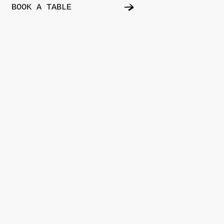
BOOK A TABLE