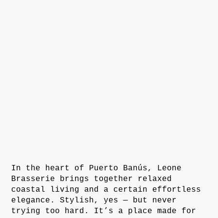
In the heart of Puerto Banús, Leone
Brasserie brings together relaxed
coastal living and a certain effortless
elegance. Stylish, yes — but never
trying too hard. It’s a place made for