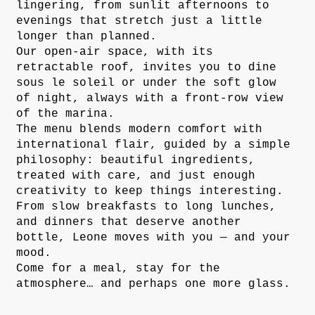
lingering, from sunlit afternoons to
evenings that stretch just a little
longer than planned.
Our open-air space, with its
retractable roof, invites you to dine
sous le soleil or under the soft glow
of night, always with a front-row view
of the marina.
The menu blends modern comfort with
international flair, guided by a simple
philosophy: beautiful ingredients,
treated with care, and just enough
creativity to keep things interesting.
From slow breakfasts to long lunches,
and dinners that deserve another
bottle, Leone moves with you — and your
mood.
Come for a meal, stay for the
atmosphere… and perhaps one more glass.