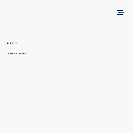
ABOUT
LEONE BRASSERIE