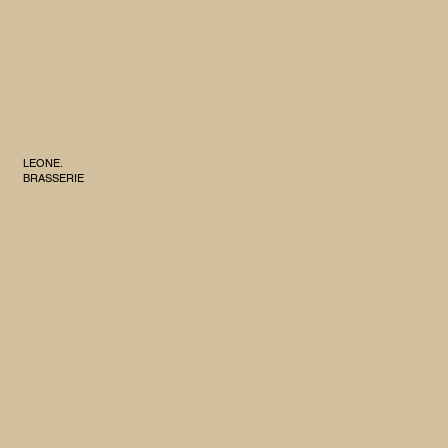
LEONE.
BRASSERIE