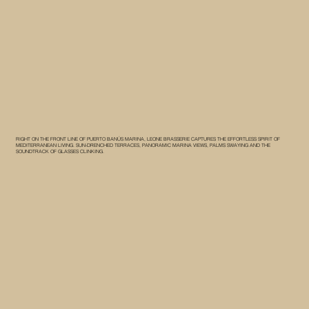
RIGHT ON THE FRONT LINE OF PUERTO BANÚS MARINA, LEONE BRASSERIE CAPTURES THE EFFORTLESS SPIRIT OF
MEDITERRANEAN LIVING. SUN-DRENCHED TERRACES, PANORAMIC MARINA VIEWS, PALMS SWAYING AND THE
SOUNDTRACK OF GLASSES CLINKING.